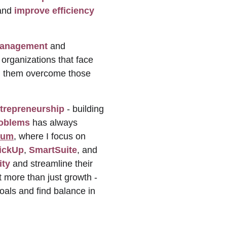
and 
improve efficiency
management
 and 
 organizations that face 
ing them overcome those 
 
trepreneurship
 - building 
roblems
 has always 
ium
, where I focus on 
ickUp
, 
SmartSuite
, and 
ity
 and streamline their 
 more than just growth - 
goals and find balance in 