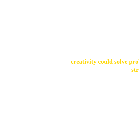
This curiosity, 
I was forunate to grow up ina a h
my interests, from art and music t
through that e
Even as a child, I was fascinated 
how 
creativity could solve pr
st