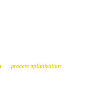
g a business comes with 
al, keep me motivated. My 
s to ensure that we create 
t
,
or 
process optimization
, I 
potential. 