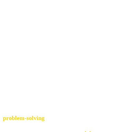
ey Into Entrepr
o 
problem-solving
. Whether it was 
puzzles, creative pr
 of taking something apart and putting it back together