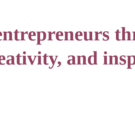
ntrepreneurs th
ativity, and insp