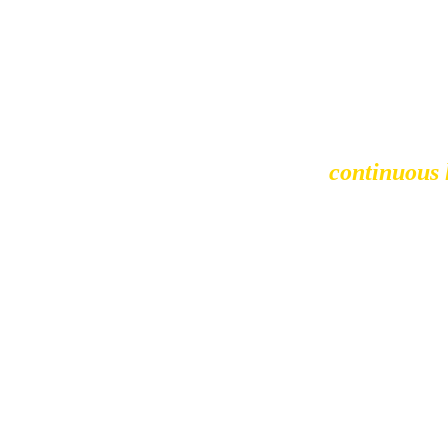
I believe in 
continuous
challenges, but the growt
approach is hands-on, and 
lasting value together. Whet
help them 