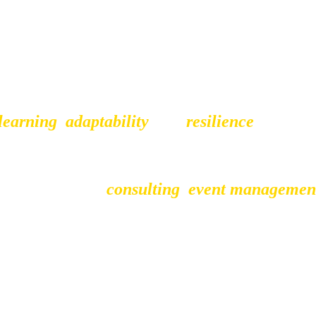
learning
,
adaptability
,
 and 
resilience
. Runnin
h opportunities, both personal and profession
I take pride in working closely with my client
her it's through
consulting
,
event managemen
make the most of their creativity and business 