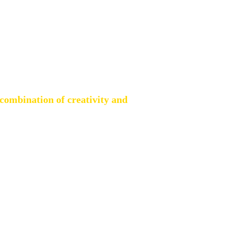
of my early life.
ents encouraged me to explore all 
ny different creative outlets, and 
 the ground up.
 exist before. I was captivated by 
c
ombination of creativity and 
eer.