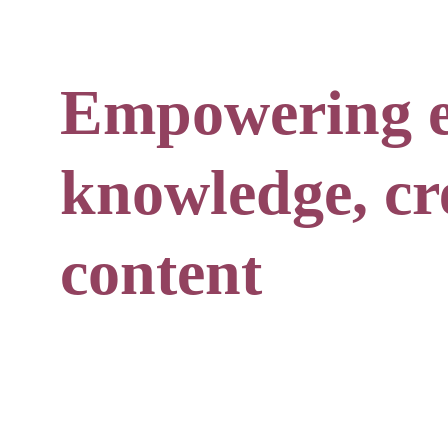
Empowering e
knowledge, cre
content