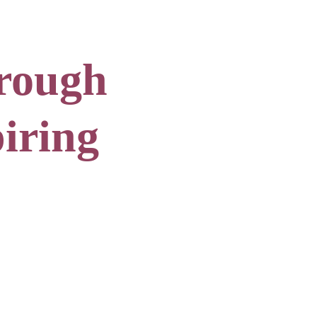
rough 
iring 