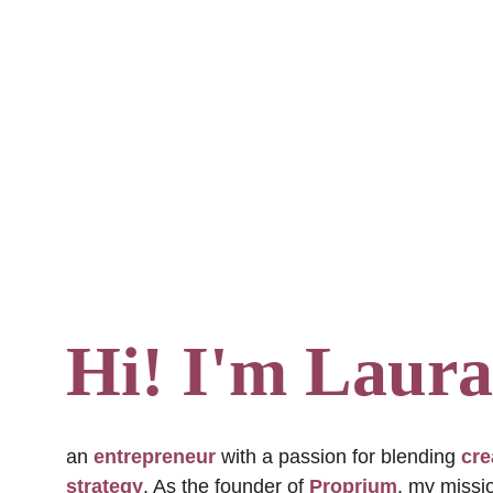
Hi! I'm Laura
an 
entrepreneur
 with a passion for blending 
cre
strategy
. As the founder of 
Proprium
, my missio