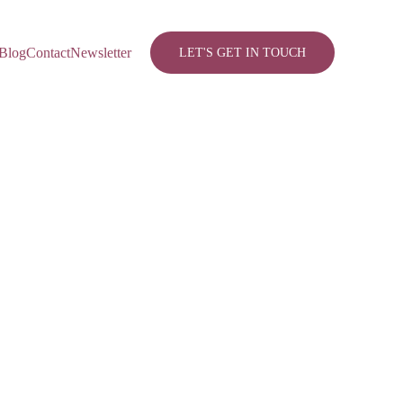
Blog
Contact
Newsletter
LET'S GET IN TOUCH