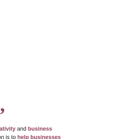
, 
ativity
 and 
business 
n is to 
help businesses