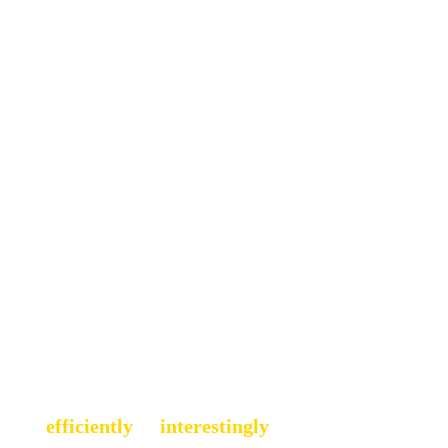
eneurship
ojects
, or simply figuring out how 
 more 
efficiently 
or 
interestingly
. 