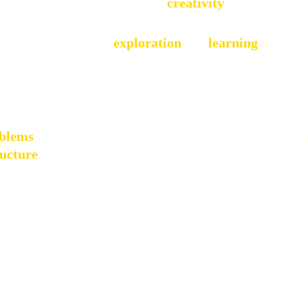
combined with a deep love for 
creativity
, shaped much 
ousehold that valued 
exploration 
and 
learning
. My par
o problem-solving and entrepreneurship. I dabbled in ma
xploration, I discovered the joy of building things from
by the idea of creating something meaningful that didn't
oblems
and make a real impact on the world. This early 
ructure
 would become the foundation for my future car