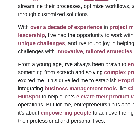
streamline their processes, optimize workflows, 
through customized solutions. 
With 
over a decade of experience
 in 
project 
leadership
, I've had the opportunity to work with
unique challenges
, and I've found joy in help
challenges with 
innovative
, 
tailored strategies
.
From a young age, I've always been drawn to 
en
something from scratch and 
solving
 complex p
excited me. This drive led me to establish 
Propr
integrating
 business management tools
 like 
Cl
HubSpot
 to help clients 
elevate their productiv
operations. But for me, entrepreneurship is about
it's about 
empowering people 
to achieve their 
their professional and personal lives. 