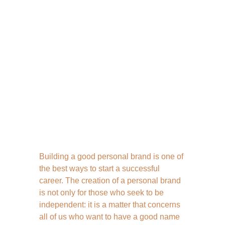
Building a good personal brand is one of 
the best ways to start a successful 
career. The creation of a personal brand 
is not only for those who seek to be 
independent: it is a matter that concerns 
all of us who want to have a good name 