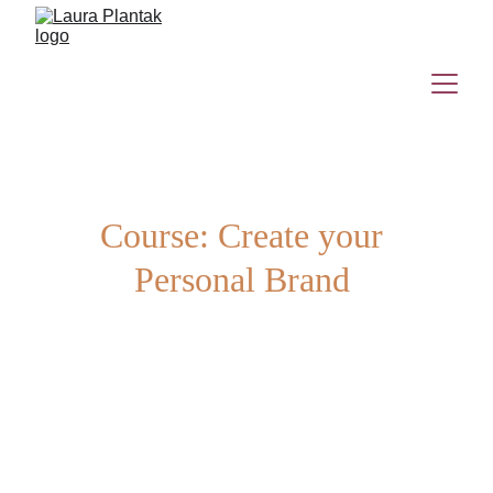
Course: Create your 
Personal Brand 