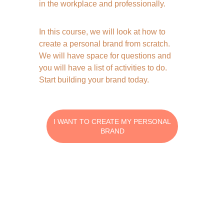
in the workplace and professionally. 
In this course, we will look at how to 
create a personal brand from scratch. 
We will have space for questions and 
you will have a list of activities to do. 
Start building your brand today.  
I WANT TO CREATE MY PERSONAL
BRAND